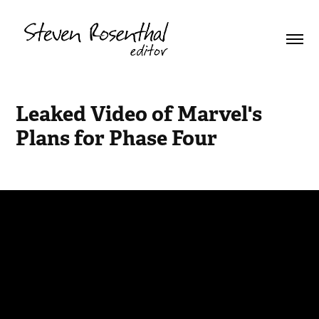
Leaked Video of Marvel's 
Plans for Phase Four