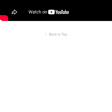
↑
Back to Top